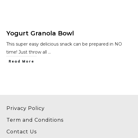
Yogurt Granola Bowl
This super easy delicious snack can be prepared in NO
time! Just throw all
...
​Read More
Privacy Policy
Term and Conditions
Contact Us