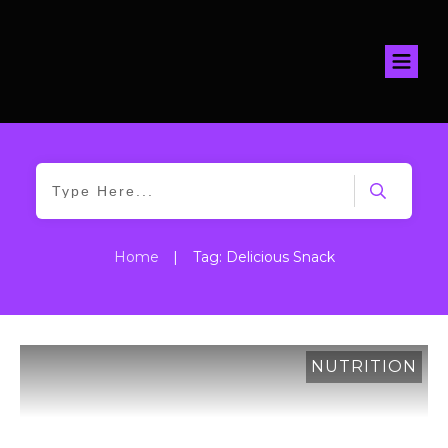
Home
|
Tag: Delicious Snack
NUTRITION