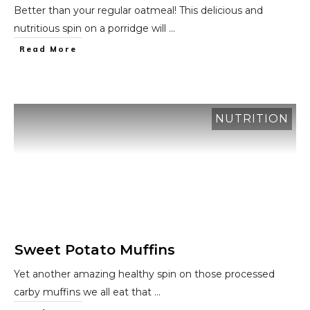
Better than your regular oatmeal! This delicious and
nutritious spin on a porridge will
...
​Read More
NUTRITION
Sweet Potato Muffins
Yet another amazing healthy spin on those processed
carby muffins we all eat that
...