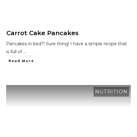
Carrot Cake Pancakes
Pancakes in bed?! Sure thing! I have a simple recipe that
is full of
...
​Read More
NUTRITION