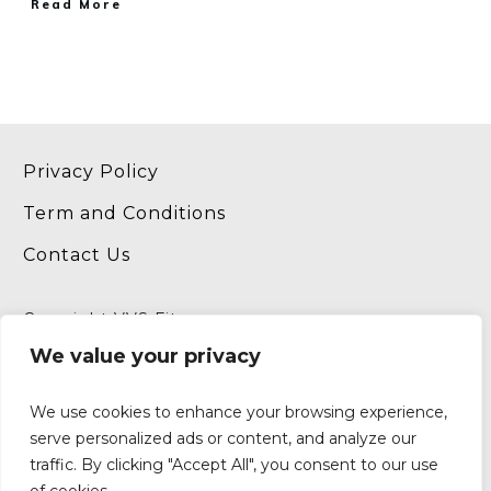
​Read More
Privacy Policy
Term and Conditions
Contact Us
Copyright VVS Fitness
Website by
InternetFitPro.com
We value your privacy
We use cookies to enhance your browsing experience,
serve personalized ads or content, and analyze our
traffic. By clicking "Accept All", you consent to our use
P.O. Box 190994