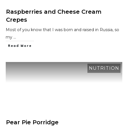
Raspberries and Cheese Cream
Crepes
Most of you know that I was born and raised in Russia, so
my
...
​Read More
NUTRITION
Pear Pie Porridge