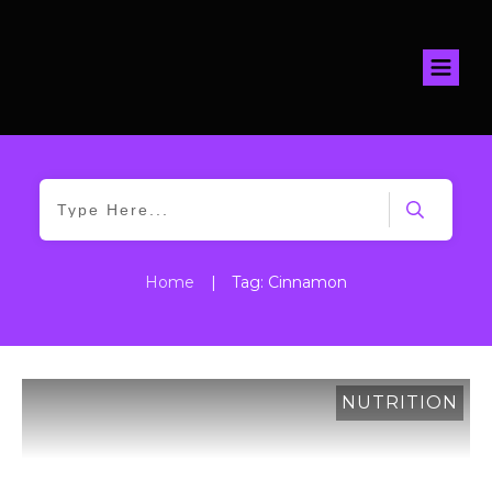
Home
|
Tag: Cinnamon
NUTRITION